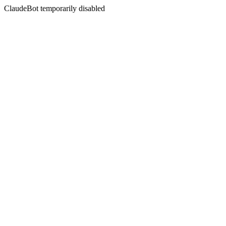
ClaudeBot temporarily disabled