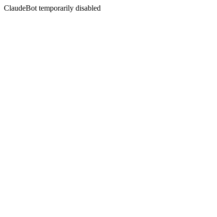
ClaudeBot temporarily disabled