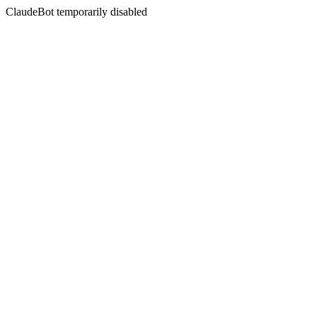
ClaudeBot temporarily disabled