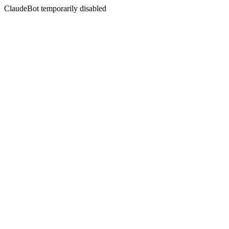
ClaudeBot temporarily disabled