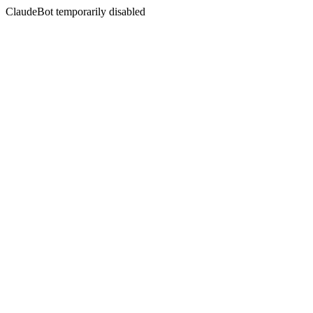
ClaudeBot temporarily disabled