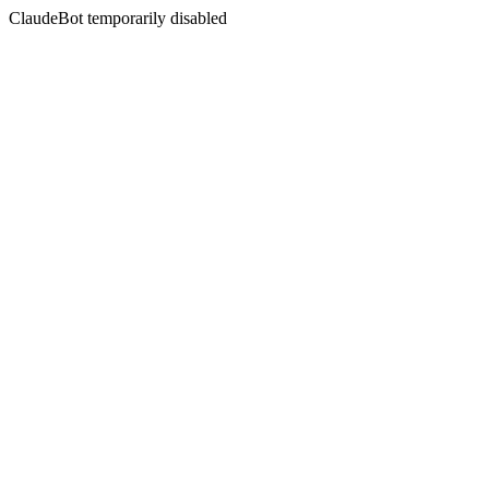
ClaudeBot temporarily disabled