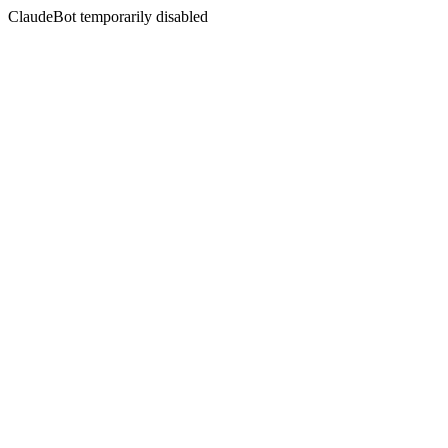
ClaudeBot temporarily disabled