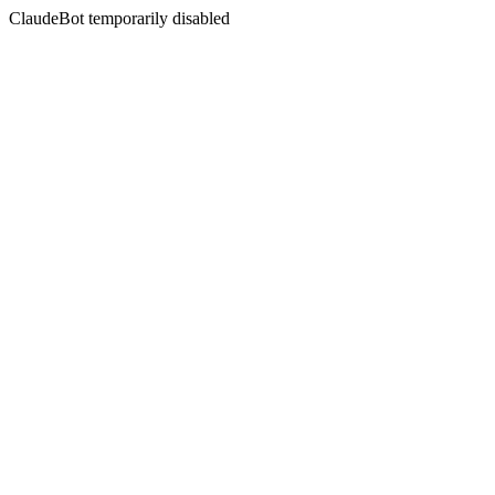
ClaudeBot temporarily disabled