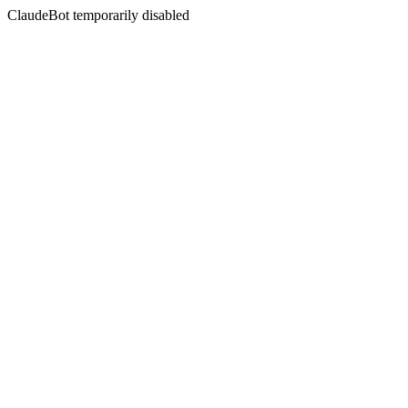
ClaudeBot temporarily disabled