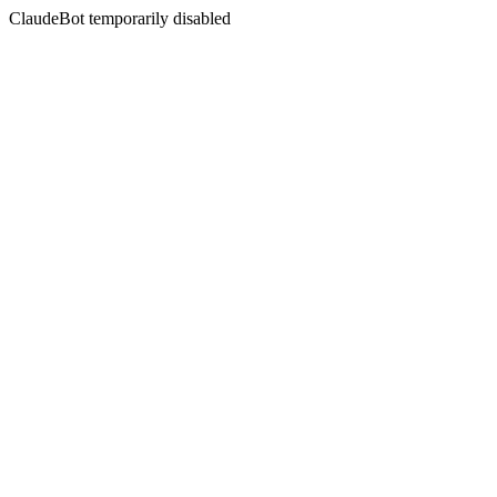
ClaudeBot temporarily disabled