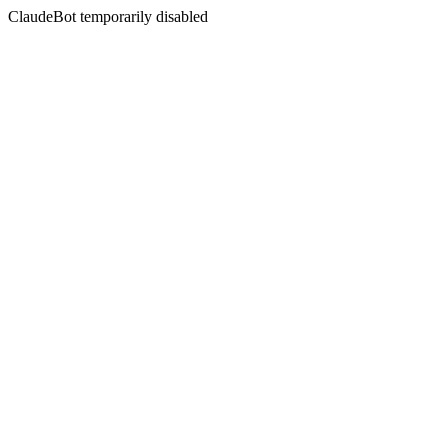
ClaudeBot temporarily disabled