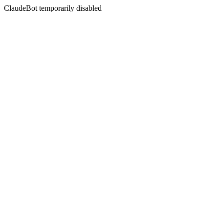
ClaudeBot temporarily disabled