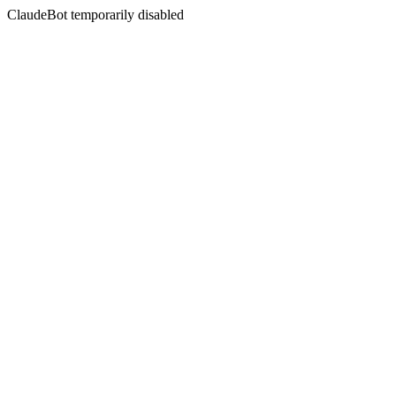
ClaudeBot temporarily disabled