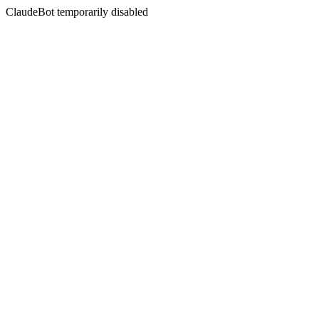
ClaudeBot temporarily disabled