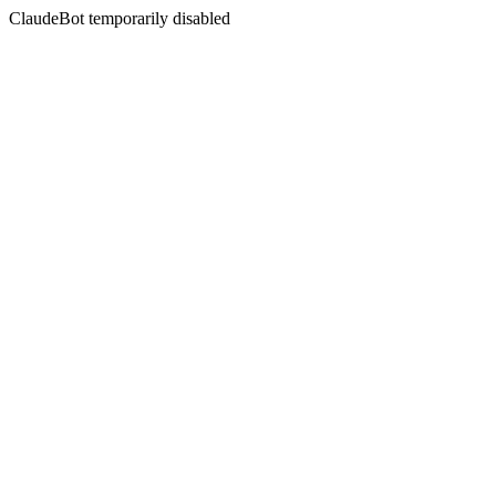
ClaudeBot temporarily disabled