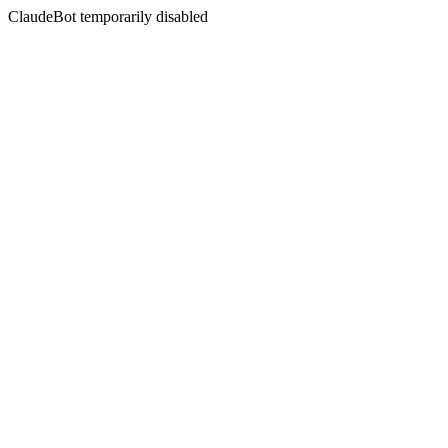
ClaudeBot temporarily disabled