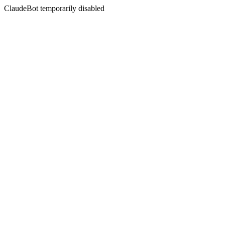
ClaudeBot temporarily disabled