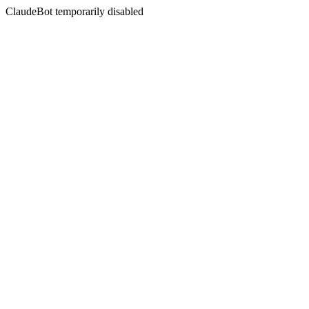
ClaudeBot temporarily disabled