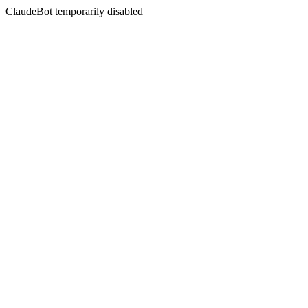
ClaudeBot temporarily disabled