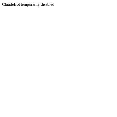
ClaudeBot temporarily disabled