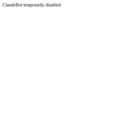
ClaudeBot temporarily disabled