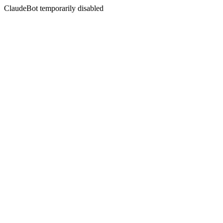
ClaudeBot temporarily disabled