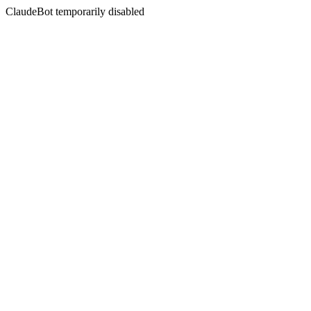
ClaudeBot temporarily disabled