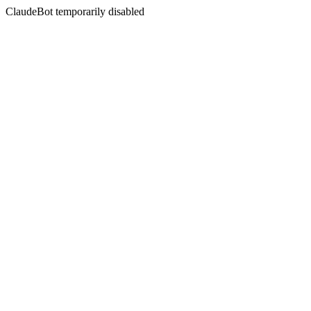
ClaudeBot temporarily disabled